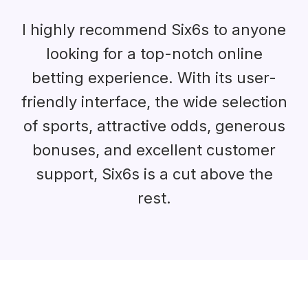
I highly recommend Six6s to anyone
looking for a top-notch online
betting experience. With its user-
friendly interface, the wide selection
of sports, attractive odds, generous
bonuses, and excellent customer
support, Six6s is a cut above the
rest.