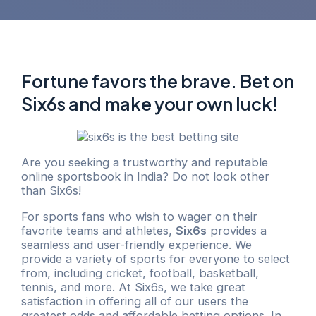
Fortune favors the brave. Bet on
Six6s and make your own luck!
Are you seeking a trustworthy and reputable
online sportsbook in India? Do not look other
than Six6s!
For sports fans who wish to wager on their
favorite teams and athletes,
Six6s
provides a
seamless and user-friendly experience. We
provide a variety of sports for everyone to select
from, including cricket, football, basketball,
tennis, and more. At Six6s, we take great
satisfaction in offering all of our users the
greatest odds and affordable betting options. In