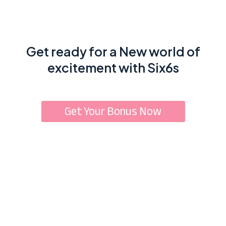
Get ready for a New world of
excitement with Six6s
Get Your Bonus Now