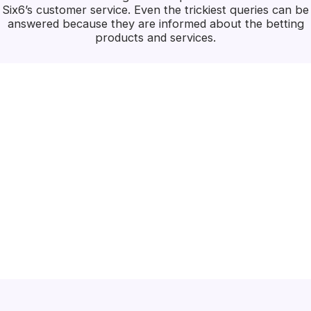
Six6’s customer service. Even the trickiest queries can be
answered because they are informed about the betting
products and services.