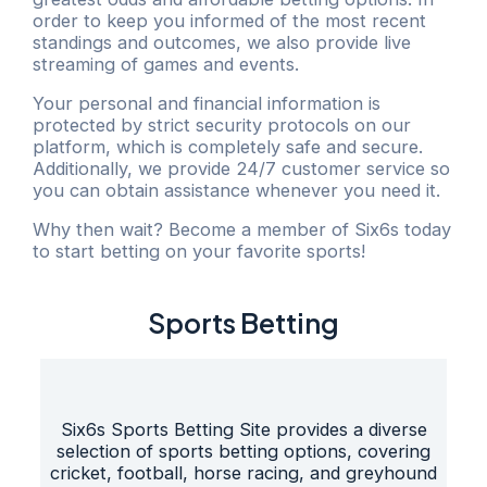
order to keep you informed of the most recent
standings and outcomes, we also provide live
streaming of games and events.
Your personal and financial information is
protected by strict security protocols on our
platform, which is completely safe and secure.
Additionally, we provide 24/7 customer service so
you can obtain assistance whenever you need it.
Why then wait? Become a member of Six6s today
to start betting on your favorite sports!
Sports Betting
Six6s Sports Betting Site provides a diverse
selection of sports betting options, covering
cricket, football, horse racing, and greyhound