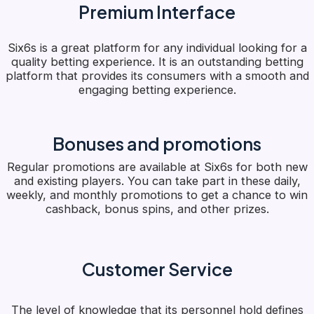
Premium Interface
Six6s is a great platform for any individual looking for a
quality betting experience. It is an outstanding betting
platform that provides its consumers with a smooth and
engaging betting experience.
Bonuses and promotions
Regular promotions are available at Six6s for both new
and existing players. You can take part in these daily,
weekly, and monthly promotions to get a chance to win
cashback, bonus spins, and other prizes.
Customer Service
The level of knowledge that its personnel hold defines