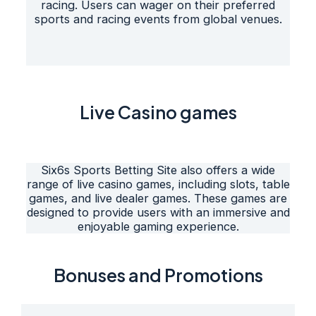
racing. Users can wager on their preferred
sports and racing events from global venues.
Live Casino games
Six6s Sports Betting Site also offers a wide
range of live casino games, including slots, table
games, and live dealer games. These games are
designed to provide users with an immersive and
enjoyable gaming experience.
Bonuses and Promotions