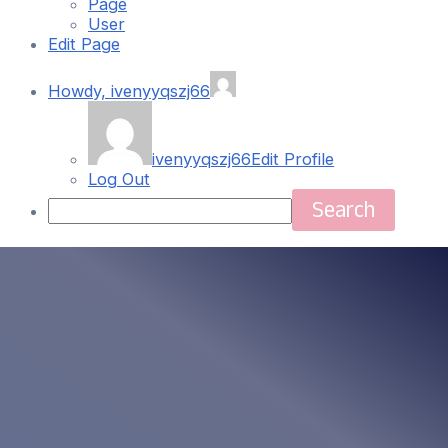
Page
User
Edit Page
Howdy,
ivenyyqszj66
ivenyyqszj66
Edit Profile
Log Out
Search
Skip
Main
to
content
Menu