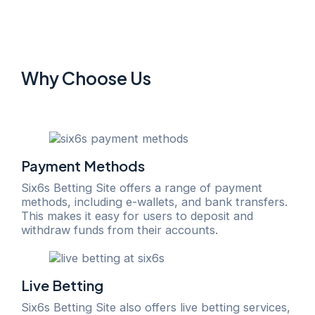
Why Choose Us
Payment Methods
Six6s Betting Site offers a range of payment
methods, including e-wallets, and bank transfers.
This makes it easy for users to deposit and
withdraw funds from their accounts.
Live Betting
Six6s Betting Site also offers live betting services,