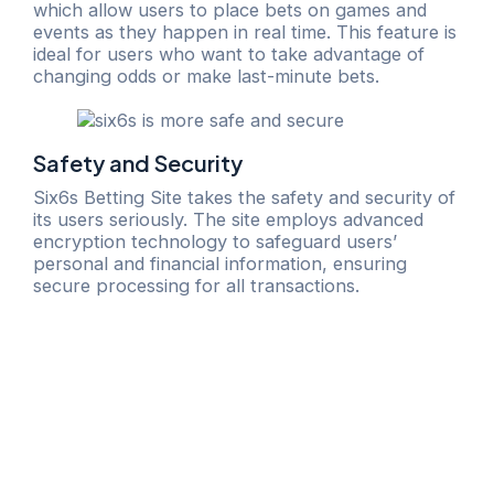
which allow users to place bets on games and
events as they happen in real time. This feature is
ideal for users who want to take advantage of
changing odds or make last-minute bets.
Safety and Security
Six6s Betting Site takes the safety and security of
its users seriously. The site employs advanced
encryption technology to safeguard users’
personal and financial information, ensuring
secure processing for all transactions.