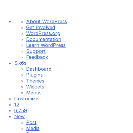
About
About WordPress
WordPress
Get Involved
WordPress.org
Documentation
Learn WordPress
Support
Feedback
Six6s
Dashboard
Plugins
Themes
Widgets
Menus
Customize
12
12
updates
6,759
6,759
available
Comments
New
in
Post
moderation
Media