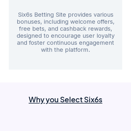
Six6s Betting Site provides various
bonuses, including welcome offers,
free bets, and cashback rewards,
designed to encourage user loyalty
and foster continuous engagement
with the platform.
Why you Select Six6s