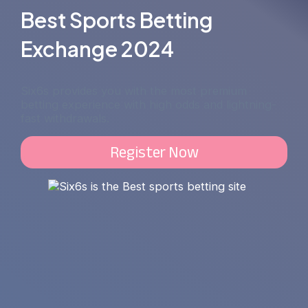
Best Sports Betting
Exchange 2024
Six6s provides you with the most premium
betting experience with high odds and lightning-
fast withdrawals.
Register Now