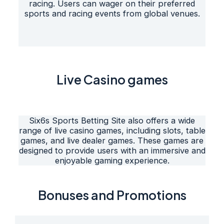
racing. Users can wager on their preferred
sports and racing events from global venues.
Live Casino games
Six6s Sports Betting Site also offers a wide
range of live casino games, including slots, table
games, and live dealer games. These games are
designed to provide users with an immersive and
enjoyable gaming experience.
Bonuses and Promotions