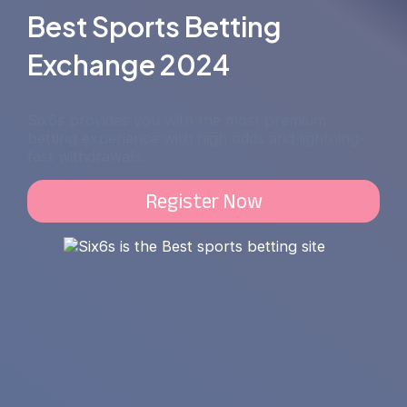
Best Sports Betting
Exchange 2024
Six6s provides you with the most premium
betting experience with high odds and lightning-
fast withdrawals.
Register Now