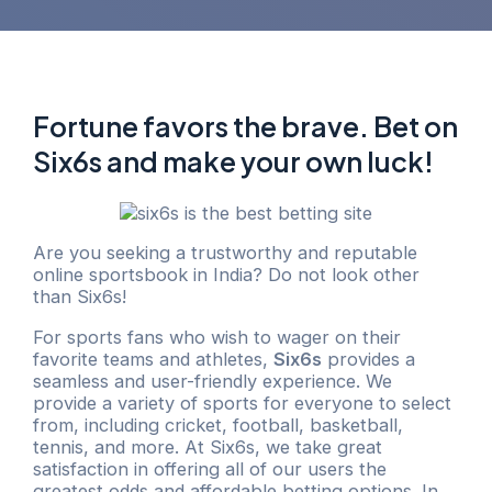
Fortune favors the brave. Bet on
Six6s and make your own luck!
Are you seeking a trustworthy and reputable
online sportsbook in India? Do not look other
than Six6s!
For sports fans who wish to wager on their
favorite teams and athletes,
Six6s
provides a
seamless and user-friendly experience. We
provide a variety of sports for everyone to select
from, including cricket, football, basketball,
tennis, and more. At Six6s, we take great
satisfaction in offering all of our users the
greatest odds and affordable betting options. In