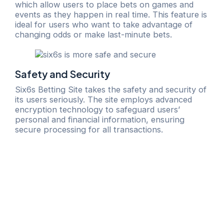
which allow users to place bets on games and
events as they happen in real time. This feature is
ideal for users who want to take advantage of
changing odds or make last-minute bets.
Safety and Security
Six6s Betting Site takes the safety and security of
its users seriously. The site employs advanced
encryption technology to safeguard users’
personal and financial information, ensuring
secure processing for all transactions.