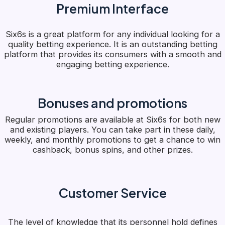
Premium Interface
Six6s is a great platform for any individual looking for a
quality betting experience. It is an outstanding betting
platform that provides its consumers with a smooth and
engaging betting experience.
Bonuses and promotions
Regular promotions are available at Six6s for both new
and existing players. You can take part in these daily,
weekly, and monthly promotions to get a chance to win
cashback, bonus spins, and other prizes.
Customer Service
The level of knowledge that its personnel hold defines