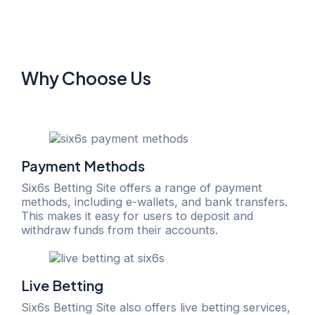
Why Choose Us
Payment Methods
Six6s Betting Site offers a range of payment
methods, including e-wallets, and bank transfers.
This makes it easy for users to deposit and
withdraw funds from their accounts.
Live Betting
Six6s Betting Site also offers live betting services,