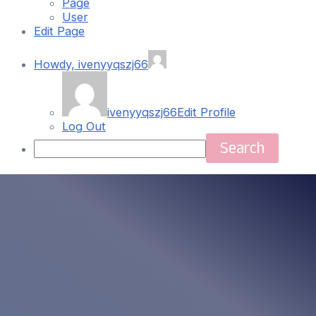
Page
User
Edit Page
Howdy,
ivenyyqszj66
ivenyyqszj66
Edit Profile
Log Out
Search
Skip
Main
to
content
Menu