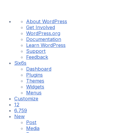
About
About WordPress
WordPress
Get Involved
WordPress.org
Documentation
Learn WordPress
Support
Feedback
Six6s
Dashboard
Plugins
Themes
Widgets
Menus
Customize
12
12
updates
6,759
6,759
available
Comments
New
in
Post
moderation
Media