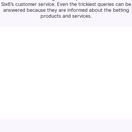
Six6’s customer service. Even the trickiest queries can be
answered because they are informed about the betting
products and services.