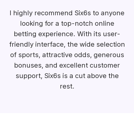
I highly recommend Six6s to anyone
looking for a top-notch online
betting experience. With its user-
friendly interface, the wide selection
of sports, attractive odds, generous
bonuses, and excellent customer
support, Six6s is a cut above the
rest.