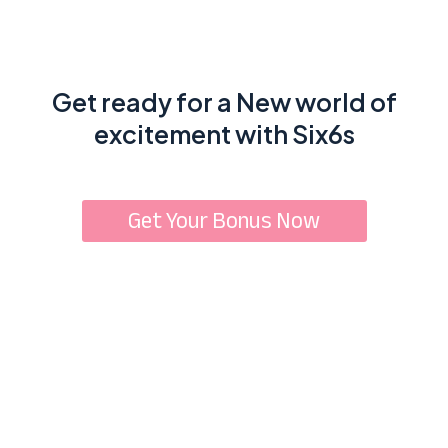
Get ready for a New world of
excitement with Six6s
Get Your Bonus Now