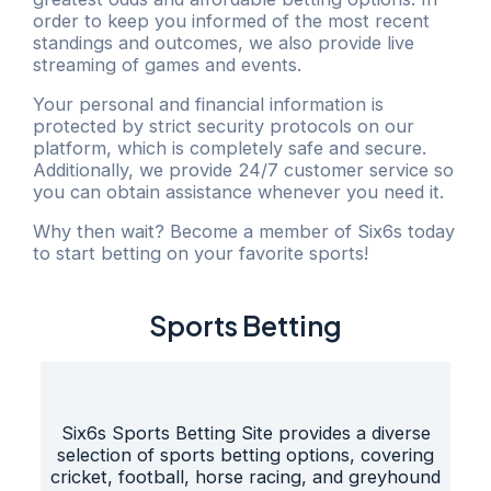
order to keep you informed of the most recent
standings and outcomes, we also provide live
streaming of games and events.
Your personal and financial information is
protected by strict security protocols on our
platform, which is completely safe and secure.
Additionally, we provide 24/7 customer service so
you can obtain assistance whenever you need it.
Why then wait? Become a member of Six6s today
to start betting on your favorite sports!
Sports Betting
Six6s Sports Betting Site provides a diverse
selection of sports betting options, covering
cricket, football, horse racing, and greyhound