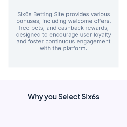
Six6s Betting Site provides various
bonuses, including welcome offers,
free bets, and cashback rewards,
designed to encourage user loyalty
and foster continuous engagement
with the platform.
Why you Select Six6s