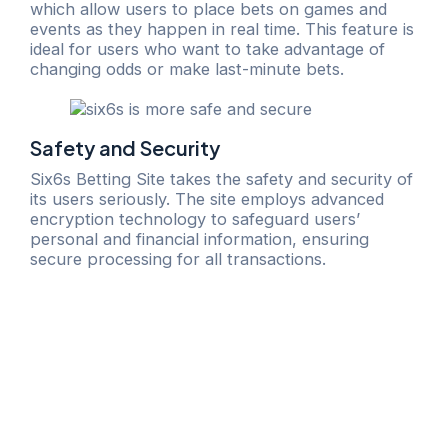
which allow users to place bets on games and
events as they happen in real time. This feature is
ideal for users who want to take advantage of
changing odds or make last-minute bets.
Safety and Security
Six6s Betting Site takes the safety and security of
its users seriously. The site employs advanced
encryption technology to safeguard users’
personal and financial information, ensuring
secure processing for all transactions.