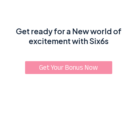
Get ready for a New world of
excitement with Six6s
Get Your Bonus Now