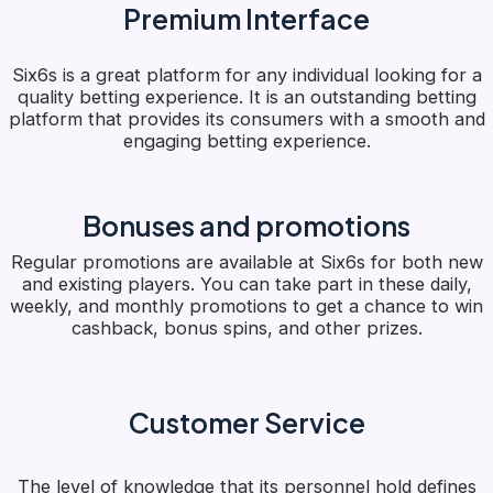
Premium Interface
Six6s is a great platform for any individual looking for a
quality betting experience. It is an outstanding betting
platform that provides its consumers with a smooth and
engaging betting experience.
Bonuses and promotions
Regular promotions are available at Six6s for both new
and existing players. You can take part in these daily,
weekly, and monthly promotions to get a chance to win
cashback, bonus spins, and other prizes.
Customer Service
The level of knowledge that its personnel hold defines