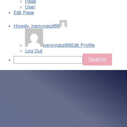
Page
User
Edit Page
Howdy,
ivenyyqszj66
ivenyyqszj66
Edit Profile
Log Out
Search
Skip
Main
to
content
Menu