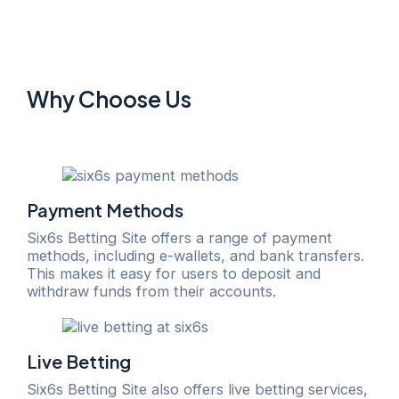
Why Choose Us
Payment Methods
Six6s Betting Site offers a range of payment
methods, including e-wallets, and bank transfers.
This makes it easy for users to deposit and
withdraw funds from their accounts.
Live Betting
Six6s Betting Site also offers live betting services,