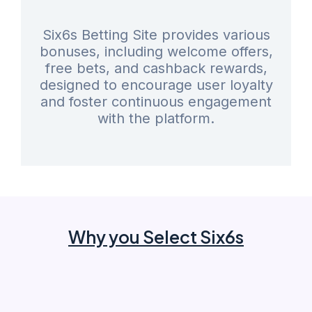
Six6s Betting Site provides various
bonuses, including welcome offers,
free bets, and cashback rewards,
designed to encourage user loyalty
and foster continuous engagement
with the platform.
Why you Select Six6s