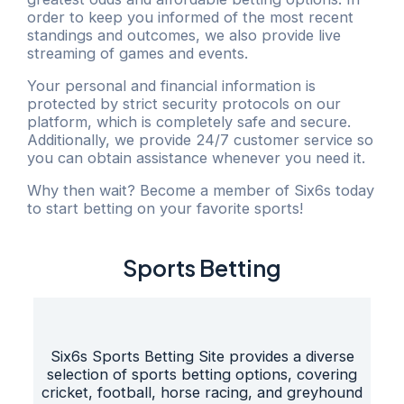
order to keep you informed of the most recent
standings and outcomes, we also provide live
streaming of games and events.
Your personal and financial information is
protected by strict security protocols on our
platform, which is completely safe and secure.
Additionally, we provide 24/7 customer service so
you can obtain assistance whenever you need it.
Why then wait? Become a member of Six6s today
to start betting on your favorite sports!
Sports Betting
Six6s Sports Betting Site provides a diverse
selection of sports betting options, covering
cricket, football, horse racing, and greyhound