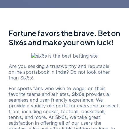
Fortune favors the brave. Bet on
Six6s and make your own luck!
Are you seeking a trustworthy and reputable
online sportsbook in India? Do not look other
than Six6s!
For sports fans who wish to wager on their
favorite teams and athletes,
Six6s
provides a
seamless and user-friendly experience. We
provide a variety of sports for everyone to select
from, including cricket, football, basketball,
tennis, and more. At Six6s, we take great
satisfaction in offering all of our users the
greatest odds and affordable betting options. In