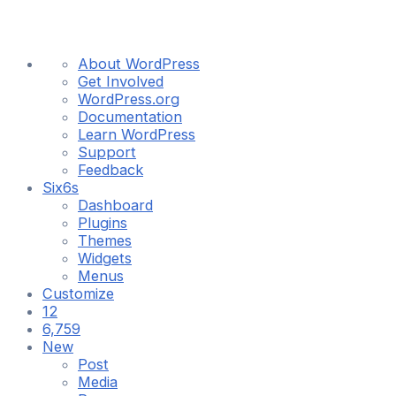
About
About WordPress
WordPress
Get Involved
WordPress.org
Documentation
Learn WordPress
Support
Feedback
Six6s
Dashboard
Plugins
Themes
Widgets
Menus
Customize
12
12
updates
6,759
6,759
available
Comments
New
in
Post
moderation
Media