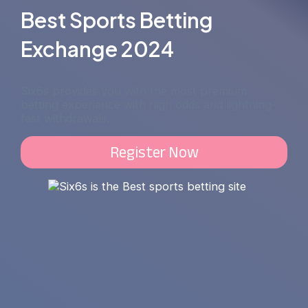
Best Sports Betting
Exchange 2024
Six6s provides you with the most premium
betting experience with high odds and lightning-
fast withdrawals.
Register Now