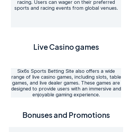
racing. Users can wager on their preferred
sports and racing events from global venues.
Live Casino games
Six6s Sports Betting Site also offers a wide
range of live casino games, including slots, table
games, and live dealer games. These games are
designed to provide users with an immersive and
enjoyable gaming experience.
Bonuses and Promotions