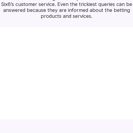
Six6’s customer service. Even the trickiest queries can be
answered because they are informed about the betting
products and services.