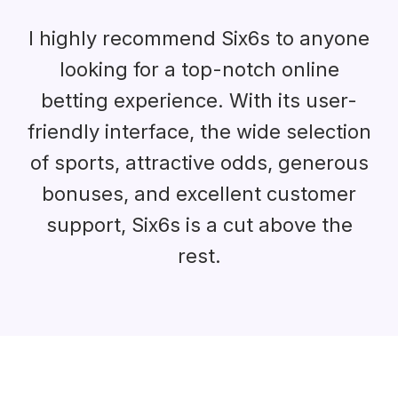
I highly recommend Six6s to anyone
looking for a top-notch online
betting experience. With its user-
friendly interface, the wide selection
of sports, attractive odds, generous
bonuses, and excellent customer
support, Six6s is a cut above the
rest.