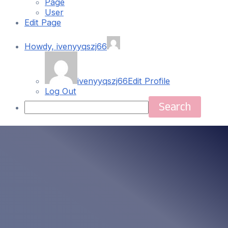
Page
User
Edit Page
Howdy,
ivenyyqszj66
ivenyyqszj66
Edit Profile
Log Out
Search
Skip
Main
to
content
Menu