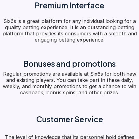
Premium Interface
Six6s is a great platform for any individual looking for a
quality betting experience. It is an outstanding betting
platform that provides its consumers with a smooth and
engaging betting experience.
Bonuses and promotions
Regular promotions are available at Six6s for both new
and existing players. You can take part in these daily,
weekly, and monthly promotions to get a chance to win
cashback, bonus spins, and other prizes.
Customer Service
The level of knowledge that its personnel hold defines