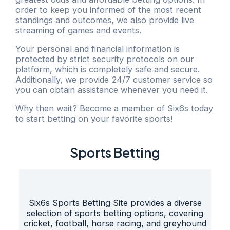
order to keep you informed of the most recent
standings and outcomes, we also provide live
streaming of games and events.
Your personal and financial information is
protected by strict security protocols on our
platform, which is completely safe and secure.
Additionally, we provide 24/7 customer service so
you can obtain assistance whenever you need it.
Why then wait? Become a member of Six6s today
to start betting on your favorite sports!
Sports Betting
Six6s Sports Betting Site provides a diverse
selection of sports betting options, covering
cricket, football, horse racing, and greyhound