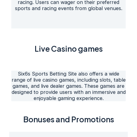
racing. Users can wager on their preferred
sports and racing events from global venues.
Live Casino games
Six6s Sports Betting Site also offers a wide
range of live casino games, including slots, table
games, and live dealer games. These games are
designed to provide users with an immersive and
enjoyable gaming experience.
Bonuses and Promotions