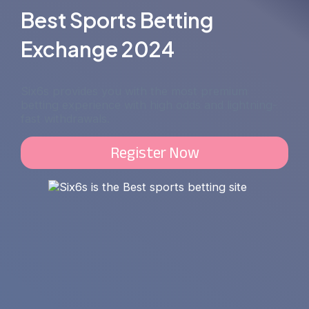
Best Sports Betting
Exchange 2024
Six6s provides you with the most premium
betting experience with high odds and lightning-
fast withdrawals.
Register Now