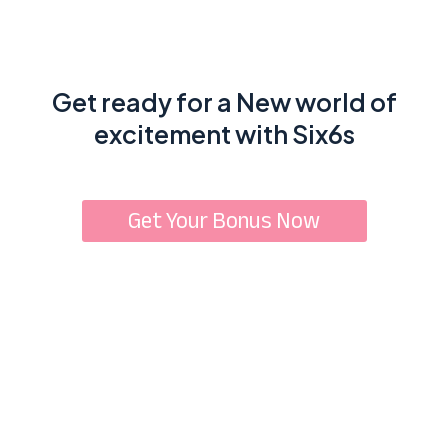
Get ready for a New world of
excitement with Six6s
Get Your Bonus Now