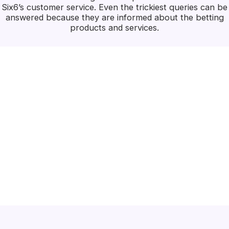
Six6’s customer service. Even the trickiest queries can be
answered because they are informed about the betting
products and services.