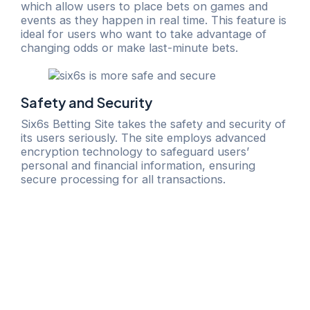
which allow users to place bets on games and
events as they happen in real time. This feature is
ideal for users who want to take advantage of
changing odds or make last-minute bets.
Safety and Security
Six6s Betting Site takes the safety and security of
its users seriously. The site employs advanced
encryption technology to safeguard users’
personal and financial information, ensuring
secure processing for all transactions.