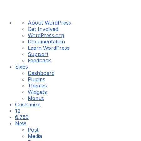
About
About WordPress
WordPress
Get Involved
WordPress.org
Documentation
Learn WordPress
Support
Feedback
Six6s
Dashboard
Plugins
Themes
Widgets
Menus
Customize
12
12
updates
6,759
6,759
available
Comments
New
in
Post
moderation
Media