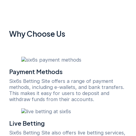
Why Choose Us
Payment Methods
Six6s Betting Site offers a range of payment
methods, including e-wallets, and bank transfers.
This makes it easy for users to deposit and
withdraw funds from their accounts.
Live Betting
Six6s Betting Site also offers live betting services,