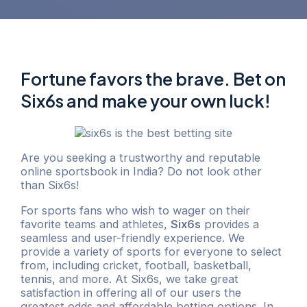
Fortune favors the brave. Bet on
Six6s and make your own luck!
Are you seeking a trustworthy and reputable
online sportsbook in India? Do not look other
than Six6s!
For sports fans who wish to wager on their
favorite teams and athletes,
Six6s
provides a
seamless and user-friendly experience. We
provide a variety of sports for everyone to select
from, including cricket, football, basketball,
tennis, and more. At Six6s, we take great
satisfaction in offering all of our users the
greatest odds and affordable betting options. In