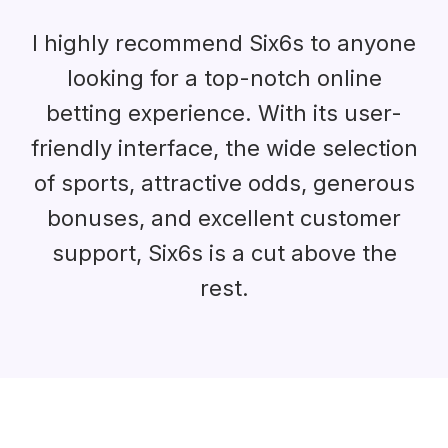
I highly recommend Six6s to anyone
looking for a top-notch online
betting experience. With its user-
friendly interface, the wide selection
of sports, attractive odds, generous
bonuses, and excellent customer
support, Six6s is a cut above the
rest.