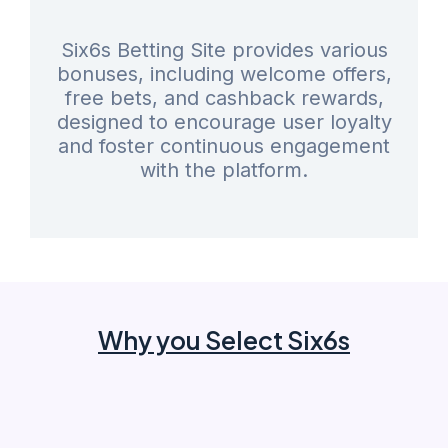
Six6s Betting Site provides various
bonuses, including welcome offers,
free bets, and cashback rewards,
designed to encourage user loyalty
and foster continuous engagement
with the platform.
Why you Select Six6s