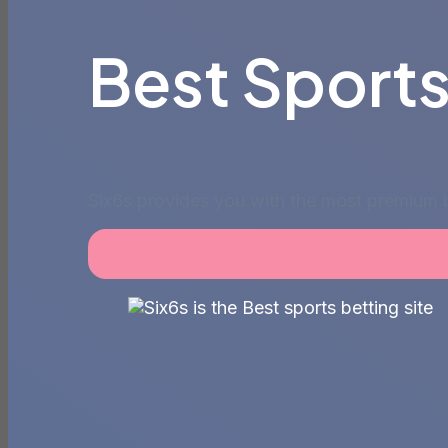
Sportsbook
Best Sport
Live Casino
Six6s provides you with the most premium b
Slots
Payments