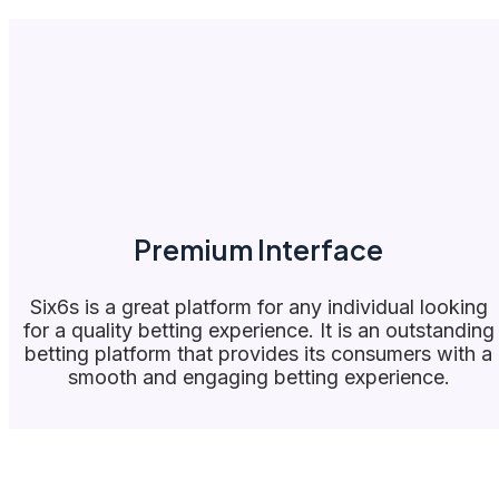
Premium Interface
Six6s is a great platform for any individual looking
for a quality betting experience. It is an outstanding
betting platform that provides its consumers with a
smooth and engaging betting experience.