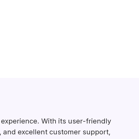
experience. With its user-friendly
s, and excellent customer support,