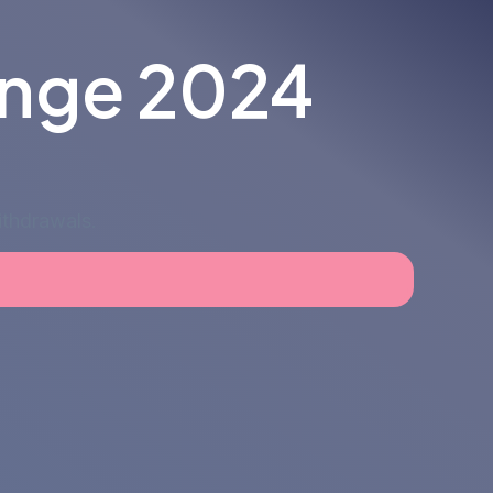
ange 2024
ithdrawals.