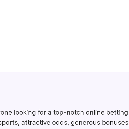
ne looking for a top-notch online betting 
f sports, attractive odds, generous bonuse