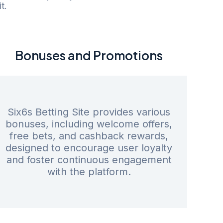
t.
Bonuses and Promotions
Six6s Betting Site provides various
bonuses, including welcome offers,
free bets, and cashback rewards,
designed to encourage user loyalty
and foster continuous engagement
with the platform.