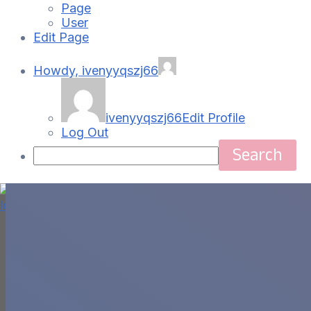
Page
User
Edit Page
Howdy,
ivenyyqszj66
ivenyyqszj66
Edit Profile
Log Out
Search
Skip
to
content
Exchange