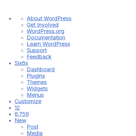
About
About WordPress
WordPress
Get Involved
WordPress.org
Documentation
Learn WordPress
Support
Feedback
Six6s
Dashboard
Plugins
Themes
Widgets
Menus
Customize
12
12
updates
6,759
6,759
available
Comments
New
in
Post
moderation
Media