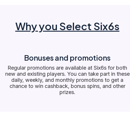
Why you Select Six6s
Bonuses and promotions
Regular promotions are available at Six6s for both
new and existing players. You can take part in these
daily, weekly, and monthly promotions to get a
chance to win cashback, bonus spins, and other
prizes.