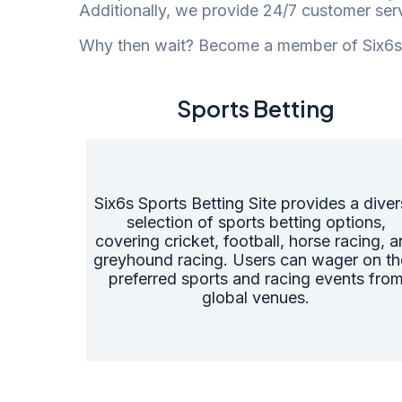
Additionally, we provide 24/7 customer ser
Why then wait? Become a member of Six6s to
Sports Betting
Six6s Sports Betting Site provides a dive
selection of sports betting options,
covering cricket, football, horse racing, 
greyhound racing. Users can wager on th
preferred sports and racing events fro
global venues.