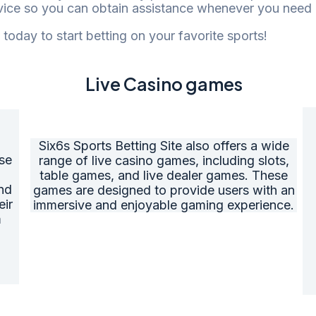
vice so you can obtain assistance whenever you need i
day to start betting on your favorite sports!
Live Casino games
Six6s Sports Betting Site also offers a wide
rse
range of live casino games, including slots,
table games, and live dealer games. These
and
games are designed to provide users with an
eir
immersive and enjoyable gaming experience.
m