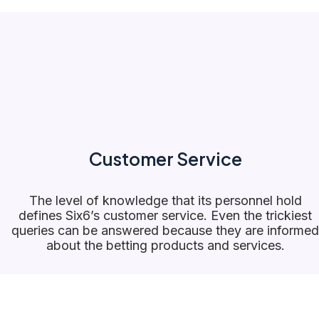
Customer Service
The level of knowledge that its personnel hold
defines Six6’s customer service. Even the trickiest
queries can be answered because they are informed
about the betting products and services.