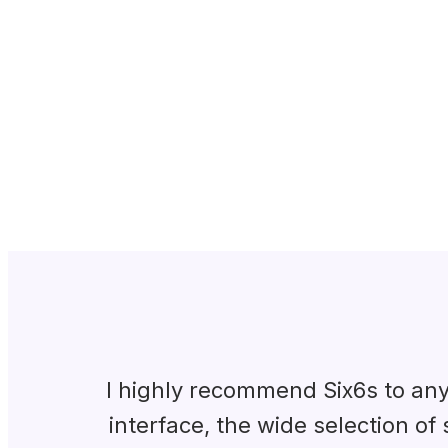
I highly recommend Six6s to anyo
interface, the wide selection o