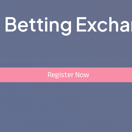
s Betting Exch
etting experience with high odds and lightning-fast w
Register Now