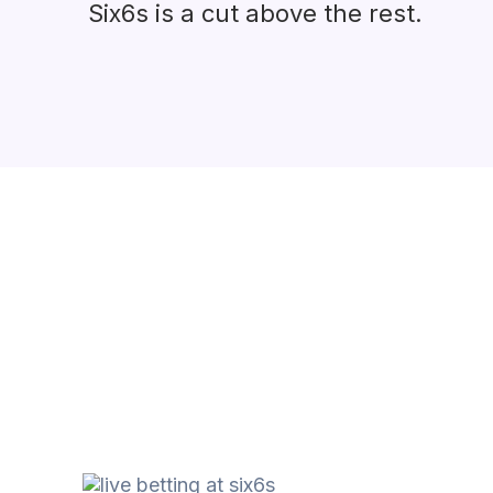
Six6s is a cut above the rest.