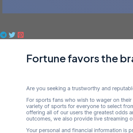
FAQ
Fortune favors the br
Are you seeking a trustworthy and reputable
For sports fans who wish to wager on their
variety of sports for everyone to select from
offering all of our users the greatest odds
outcomes, we also provide live streaming 
Your personal and financial information is p