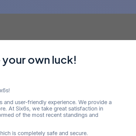
 your own luck!
x6s!
 and user-friendly experience. We provide a
re. At Six6s, we take great satisfaction in
nformed of the most recent standings and
which is completely safe and secure.