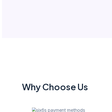
Why Choose Us