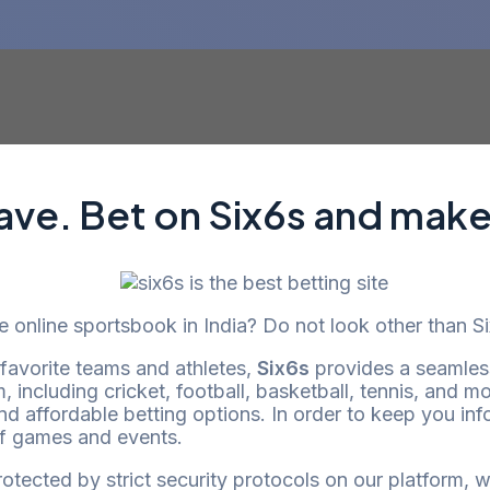
ave. Bet on Six6s and make
 online sportsbook in India? Do not look other than Si
 favorite teams and athletes,
Six6s
provides a seamless
, including cricket, football, basketball, tennis, and mo
 and affordable betting options. In order to keep you i
of games and events.
rotected by strict security protocols on our platform, 