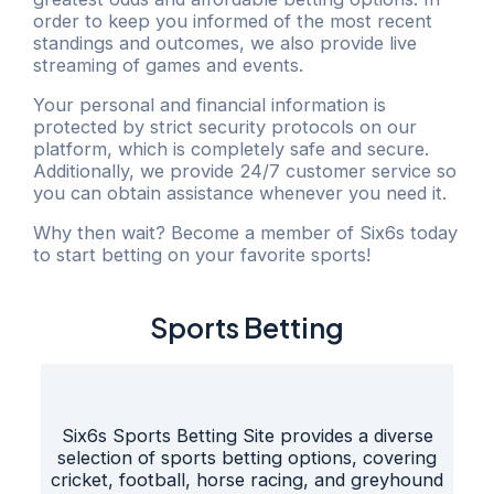
order to keep you informed of the most recent
standings and outcomes, we also provide live
streaming of games and events.
Your personal and financial information is
protected by strict security protocols on our
platform, which is completely safe and secure.
Additionally, we provide 24/7 customer service so
you can obtain assistance whenever you need it.
Why then wait? Become a member of Six6s today
to start betting on your favorite sports!
Sports Betting
Six6s Sports Betting Site provides a diverse
selection of sports betting options, covering
cricket, football, horse racing, and greyhound