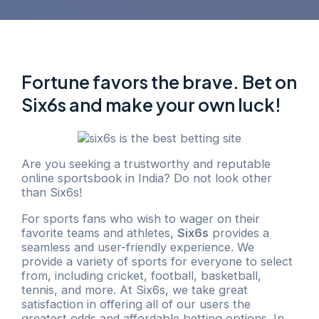
Fortune favors the brave. Bet on
Six6s and make your own luck!
Are you seeking a trustworthy and reputable
online sportsbook in India? Do not look other
than Six6s!
For sports fans who wish to wager on their
favorite teams and athletes,
Six6s
provides a
seamless and user-friendly experience. We
provide a variety of sports for everyone to select
from, including cricket, football, basketball,
tennis, and more. At Six6s, we take great
satisfaction in offering all of our users the
greatest odds and affordable betting options. In