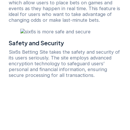
which allow users to place bets on games and
events as they happen in real time. This feature is
ideal for users who want to take advantage of
changing odds or make last-minute bets.
Safety and Security
Six6s Betting Site takes the safety and security of
its users seriously. The site employs advanced
encryption technology to safeguard users’
personal and financial information, ensuring
secure processing for all transactions.