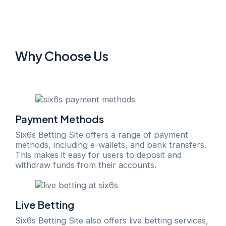
Why Choose Us
Payment Methods
Six6s Betting Site offers a range of payment
methods, including e-wallets, and bank transfers.
This makes it easy for users to deposit and
withdraw funds from their accounts.
Live Betting
Six6s Betting Site also offers live betting services,