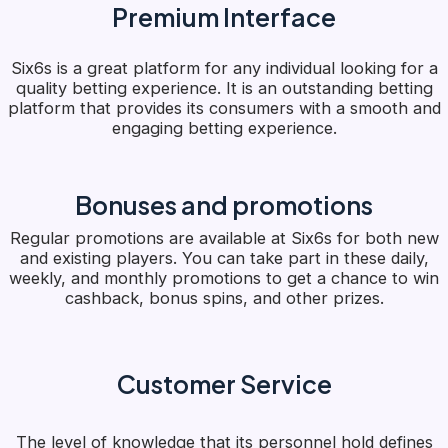
Premium Interface
Six6s is a great platform for any individual looking for a
quality betting experience. It is an outstanding betting
platform that provides its consumers with a smooth and
engaging betting experience.
Bonuses and promotions
Regular promotions are available at Six6s for both new
and existing players. You can take part in these daily,
weekly, and monthly promotions to get a chance to win
cashback, bonus spins, and other prizes.
Customer Service
The level of knowledge that its personnel hold defines