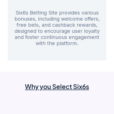
Six6s Betting Site provides various
bonuses, including welcome offers,
free bets, and cashback rewards,
designed to encourage user loyalty
and foster continuous engagement
with the platform.
Why you Select Six6s