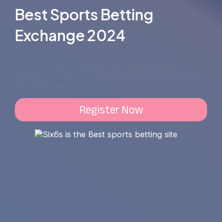
Best Sports Betting
Exchange 2024
Six6s provides you with the most premium
betting experience with high odds and lightning-
fast withdrawals.
Register Now