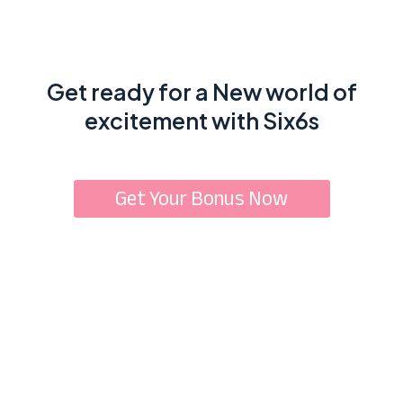
Get ready for a New world of
excitement with Six6s
Get Your Bonus Now