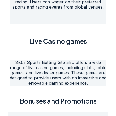
racing. Users can wager on their preferred
sports and racing events from global venues.
Live Casino games
Six6s Sports Betting Site also offers a wide
range of live casino games, including slots, table
games, and live dealer games. These games are
designed to provide users with an immersive and
enjoyable gaming experience.
Bonuses and Promotions