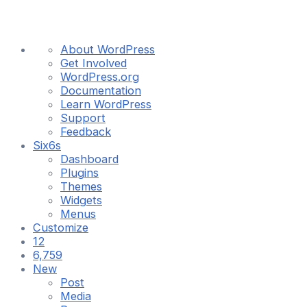
About
About WordPress
WordPress
Get Involved
WordPress.org
Documentation
Learn WordPress
Support
Feedback
Six6s
Dashboard
Plugins
Themes
Widgets
Menus
Customize
12
12
updates
6,759
6,759
available
Comments
New
in
Post
moderation
Media