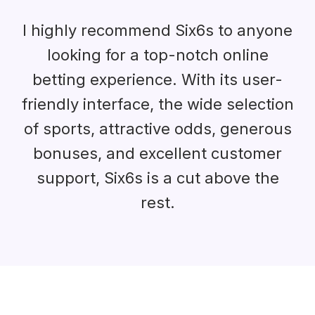
I highly recommend Six6s to anyone
looking for a top-notch online
betting experience. With its user-
friendly interface, the wide selection
of sports, attractive odds, generous
bonuses, and excellent customer
support, Six6s is a cut above the
rest.