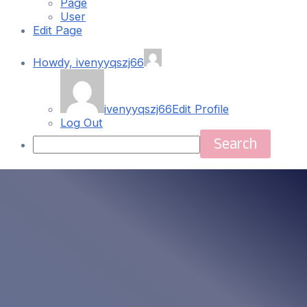
Page
User
Edit Page
Howdy,
ivenyyqszj66
ivenyyqszj66
Edit Profile
Log Out
Search
Skip
Main
to
content
Menu