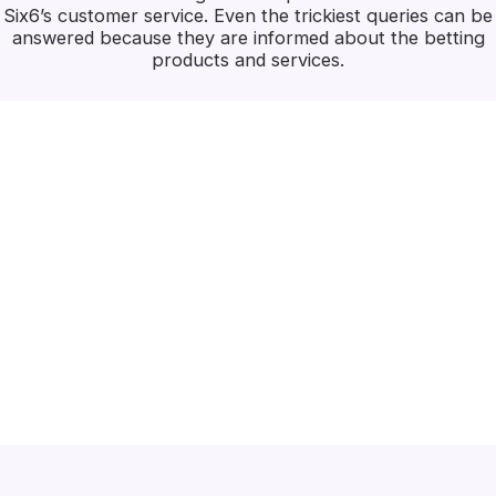
Six6’s customer service. Even the trickiest queries can be
answered because they are informed about the betting
products and services.