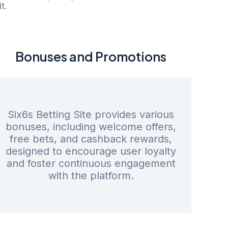
t.
Bonuses and Promotions
Six6s Betting Site provides various
bonuses, including welcome offers,
free bets, and cashback rewards,
designed to encourage user loyalty
and foster continuous engagement
with the platform.