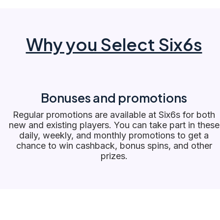
Why you Select Six6s
Bonuses and promotions
Regular promotions are available at Six6s for both
new and existing players. You can take part in these
daily, weekly, and monthly promotions to get a
chance to win cashback, bonus spins, and other
prizes.