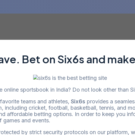
ave. Bet on Six6s and make
 online sportsbook in India? Do not look other than Si
 favorite teams and athletes,
Six6s
provides a seamless
, including cricket, football, basketball, tennis, and mo
 and affordable betting options. In order to keep you i
of games and events.
rotected by strict security protocols on our platform, 