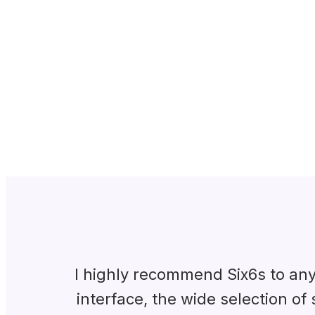
I highly recommend Six6s to anyo
interface, the wide selection o