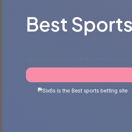
Sportsbook
Best Sport
Live Casino
Six6s provides you with the most premium b
Slots
Payments