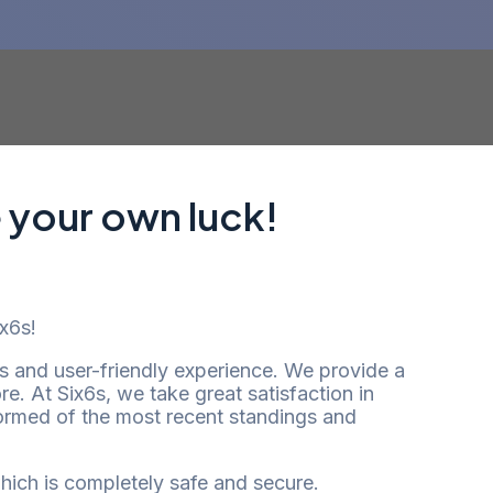
 your own luck!
x6s!
 and user-friendly experience. We provide a
re. At Six6s, we take great satisfaction in
nformed of the most recent standings and
which is completely safe and secure.