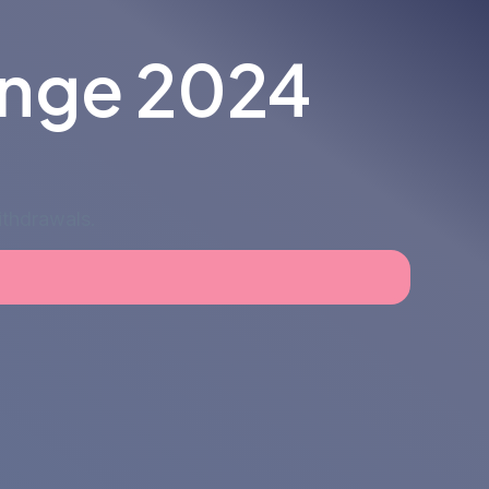
ange 2024
ithdrawals.