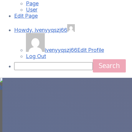
Page
User
Edit Page
Howdy,
ivenyyqszj66
ivenyyqszj66
Edit Profile
Log Out
Search
Skip
to
content
Exchange