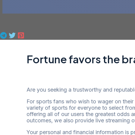
FAQ
Fortune favors the br
Are you seeking a trustworthy and reputable
For sports fans who wish to wager on their
variety of sports for everyone to select from
offering all of our users the greatest odds
outcomes, we also provide live streaming 
Your personal and financial information is p