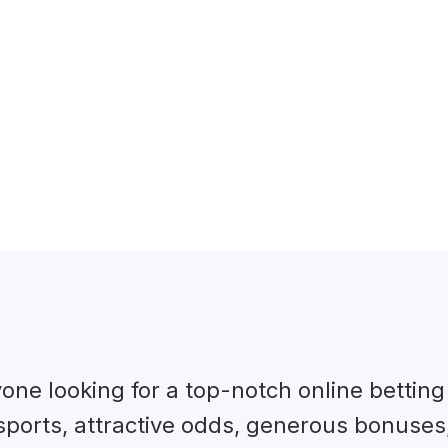
ne looking for a top-notch online betting 
f sports, attractive odds, generous bonuse