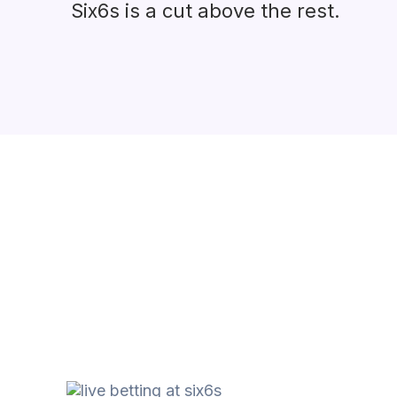
Six6s is a cut above the rest.