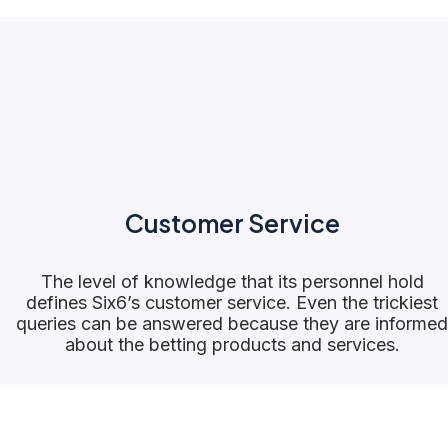
Customer Service
The level of knowledge that its personnel hold
defines Six6’s customer service. Even the trickiest
queries can be answered because they are informed
about the betting products and services.