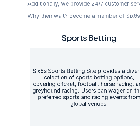
Additionally, we provide 24/7 customer ser
Why then wait? Become a member of Six6s to
Sports Betting
Six6s Sports Betting Site provides a dive
selection of sports betting options,
covering cricket, football, horse racing, 
greyhound racing. Users can wager on th
preferred sports and racing events fro
global venues.