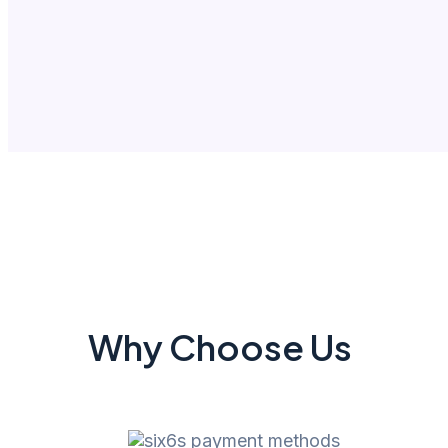
Why Choose Us