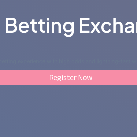
s Betting Exch
etting experience with high odds and lightning-fast w
Register Now