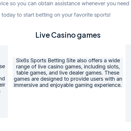
vice so you can obtain assistance whenever you need i
day to start betting on your favorite sports!
Live Casino games
Six6s Sports Betting Site also offers a wide
rse
range of live casino games, including slots,
table games, and live dealer games. These
and
games are designed to provide users with an
eir
immersive and enjoyable gaming experience.
m