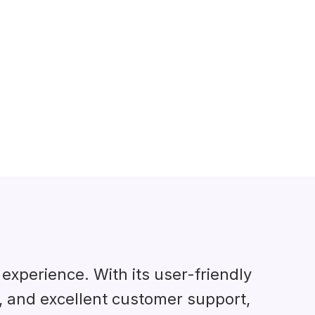
experience. With its user-friendly
s, and excellent customer support,