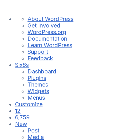
About
About WordPress
WordPress
Get Involved
WordPress.org
Documentation
Learn WordPress
Support
Feedback
Six6s
Dashboard
Plugins
Themes
Widgets
Menus
Customize
12
12
updates
6,759
6,759
available
Comments
New
in
Post
moderation
Media