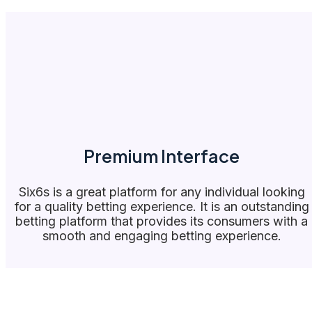
Premium Interface
Six6s is a great platform for any individual looking
for a quality betting experience. It is an outstanding
betting platform that provides its consumers with a
smooth and engaging betting experience.