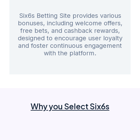
Six6s Betting Site provides various
bonuses, including welcome offers,
free bets, and cashback rewards,
designed to encourage user loyalty
and foster continuous engagement
with the platform.
Why you Select Six6s