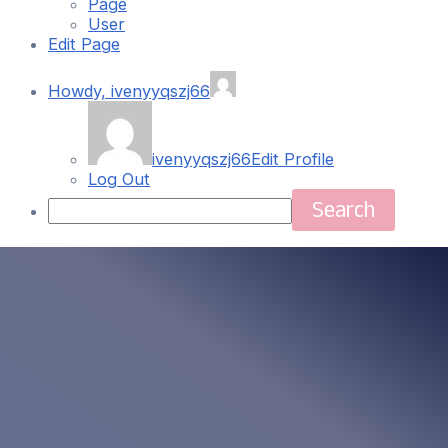
Page
User
Edit Page
Howdy,
ivenyyqszj66
ivenyyqszj66
Edit Profile
Log Out
Search
Skip
Main
to
content
Menu