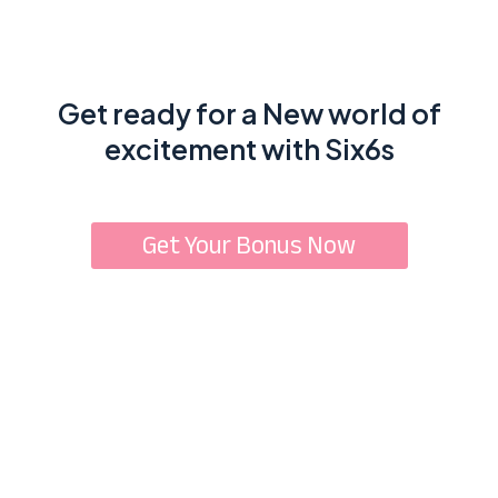
Get ready for a New world of
excitement with Six6s
Get Your Bonus Now