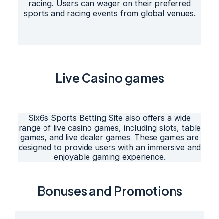
racing. Users can wager on their preferred
sports and racing events from global venues.
Live Casino games
Six6s Sports Betting Site also offers a wide
range of live casino games, including slots, table
games, and live dealer games. These games are
designed to provide users with an immersive and
enjoyable gaming experience.
Bonuses and Promotions