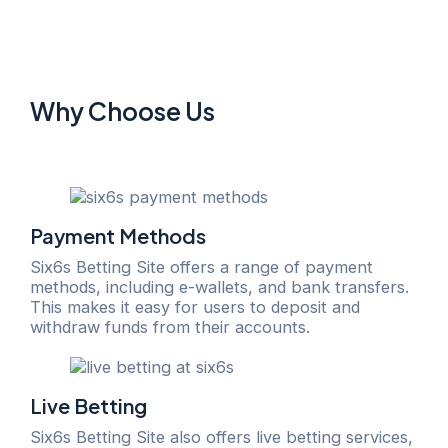
Why Choose Us
Payment Methods
Six6s Betting Site offers a range of payment
methods, including e-wallets, and bank transfers.
This makes it easy for users to deposit and
withdraw funds from their accounts.
Live Betting
Six6s Betting Site also offers live betting services,