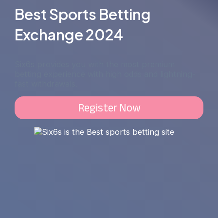
Best Sports Betting
Exchange 2024
Six6s provides you with the most premium
betting experience with high odds and lightning-
fast withdrawals.
Register Now