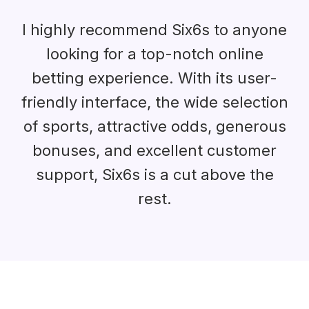
I highly recommend Six6s to anyone
looking for a top-notch online
betting experience. With its user-
friendly interface, the wide selection
of sports, attractive odds, generous
bonuses, and excellent customer
support, Six6s is a cut above the
rest.