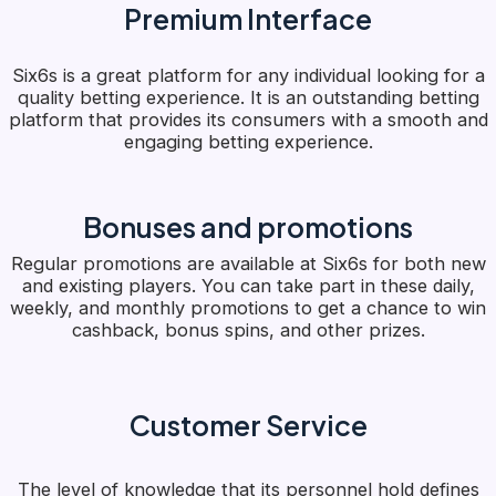
Premium Interface
Six6s is a great platform for any individual looking for a
quality betting experience. It is an outstanding betting
platform that provides its consumers with a smooth and
engaging betting experience.
Bonuses and promotions
Regular promotions are available at Six6s for both new
and existing players. You can take part in these daily,
weekly, and monthly promotions to get a chance to win
cashback, bonus spins, and other prizes.
Customer Service
The level of knowledge that its personnel hold defines