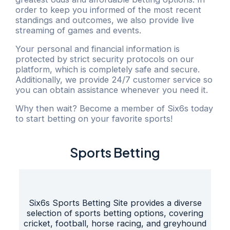
order to keep you informed of the most recent
standings and outcomes, we also provide live
streaming of games and events.
Your personal and financial information is
protected by strict security protocols on our
platform, which is completely safe and secure.
Additionally, we provide 24/7 customer service so
you can obtain assistance whenever you need it.
Why then wait? Become a member of Six6s today
to start betting on your favorite sports!
Sports Betting
Six6s Sports Betting Site provides a diverse
selection of sports betting options, covering
cricket, football, horse racing, and greyhound