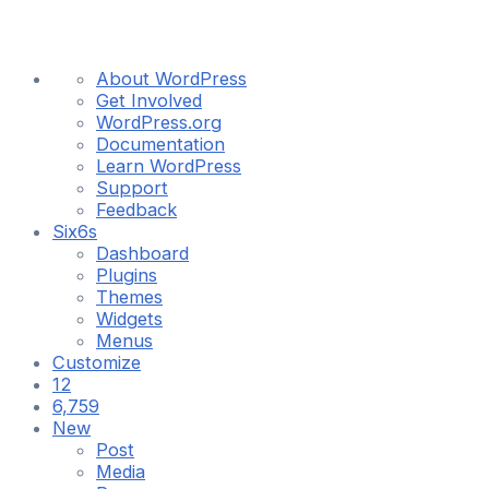
About
About WordPress
WordPress
Get Involved
WordPress.org
Documentation
Learn WordPress
Support
Feedback
Six6s
Dashboard
Plugins
Themes
Widgets
Menus
Customize
12
12
updates
6,759
6,759
available
Comments
New
in
Post
moderation
Media