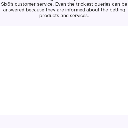
Six6’s customer service. Even the trickiest queries can be
answered because they are informed about the betting
products and services.