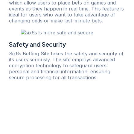
which allow users to place bets on games and
events as they happen in real time. This feature is
ideal for users who want to take advantage of
changing odds or make last-minute bets.
Safety and Security
Six6s Betting Site takes the safety and security of
its users seriously. The site employs advanced
encryption technology to safeguard users’
personal and financial information, ensuring
secure processing for all transactions.