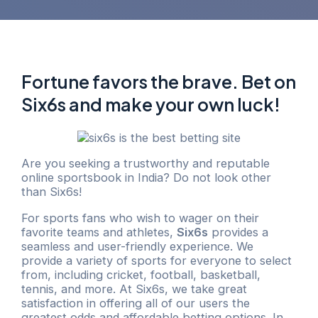
Fortune favors the brave. Bet on
Six6s and make your own luck!
Are you seeking a trustworthy and reputable
online sportsbook in India? Do not look other
than Six6s!
For sports fans who wish to wager on their
favorite teams and athletes,
Six6s
provides a
seamless and user-friendly experience. We
provide a variety of sports for everyone to select
from, including cricket, football, basketball,
tennis, and more. At Six6s, we take great
satisfaction in offering all of our users the
greatest odds and affordable betting options. In