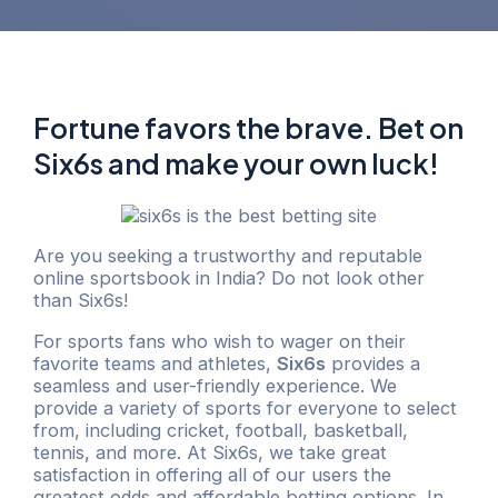
Fortune favors the brave. Bet on
Six6s and make your own luck!
Are you seeking a trustworthy and reputable
online sportsbook in India? Do not look other
than Six6s!
For sports fans who wish to wager on their
favorite teams and athletes,
Six6s
provides a
seamless and user-friendly experience. We
provide a variety of sports for everyone to select
from, including cricket, football, basketball,
tennis, and more. At Six6s, we take great
satisfaction in offering all of our users the
greatest odds and affordable betting options. In