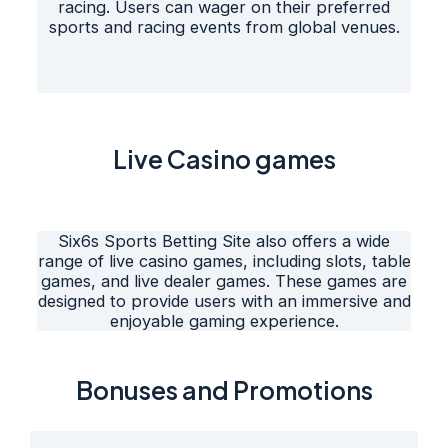
racing. Users can wager on their preferred
sports and racing events from global venues.
Live Casino games
Six6s Sports Betting Site also offers a wide
range of live casino games, including slots, table
games, and live dealer games. These games are
designed to provide users with an immersive and
enjoyable gaming experience.
Bonuses and Promotions