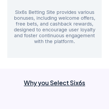
Six6s Betting Site provides various
bonuses, including welcome offers,
free bets, and cashback rewards,
designed to encourage user loyalty
and foster continuous engagement
with the platform.
Why you Select Six6s