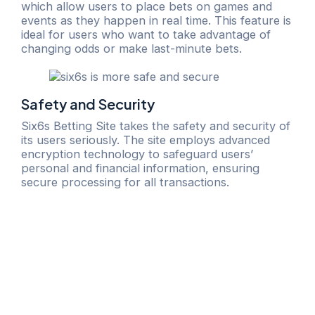
which allow users to place bets on games and
events as they happen in real time. This feature is
ideal for users who want to take advantage of
changing odds or make last-minute bets.
Safety and Security
Six6s Betting Site takes the safety and security of
its users seriously. The site employs advanced
encryption technology to safeguard users’
personal and financial information, ensuring
secure processing for all transactions.