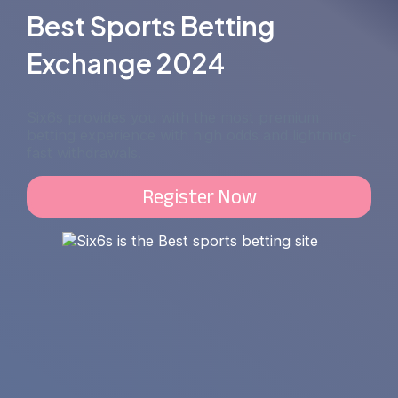
Best Sports Betting
Exchange 2024
Six6s provides you with the most premium
betting experience with high odds and lightning-
fast withdrawals.
Register Now