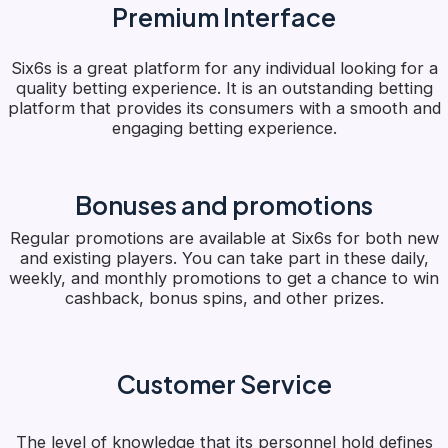
Premium Interface
Six6s is a great platform for any individual looking for a
quality betting experience. It is an outstanding betting
platform that provides its consumers with a smooth and
engaging betting experience.
Bonuses and promotions
Regular promotions are available at Six6s for both new
and existing players. You can take part in these daily,
weekly, and monthly promotions to get a chance to win
cashback, bonus spins, and other prizes.
Customer Service
The level of knowledge that its personnel hold defines