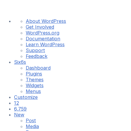
About
About WordPress
WordPress
Get Involved
WordPress.org
Documentation
Learn WordPress
Support
Feedback
Six6s
Dashboard
Plugins
Themes
Widgets
Menus
Customize
12
12
updates
6,759
6,759
available
Comments
New
in
Post
moderation
Media