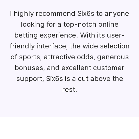
I highly recommend Six6s to anyone
looking for a top-notch online
betting experience. With its user-
friendly interface, the wide selection
of sports, attractive odds, generous
bonuses, and excellent customer
support, Six6s is a cut above the
rest.