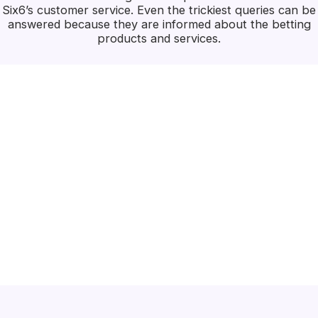
Six6’s customer service. Even the trickiest queries can be
answered because they are informed about the betting
products and services.