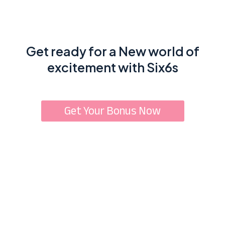
Get ready for a New world of
excitement with Six6s
Get Your Bonus Now