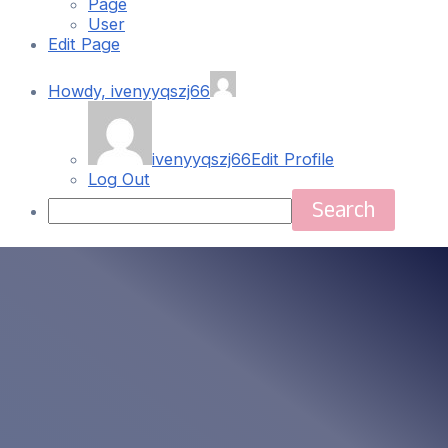
Page
User
Edit Page
Howdy,
ivenyyqszj66
ivenyyqszj66
Edit Profile
Log Out
Search
Skip
Main
to
content
Menu