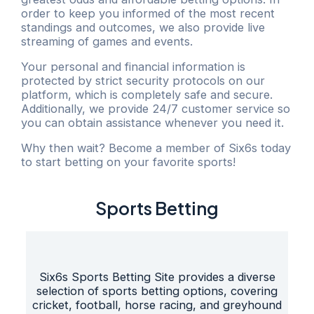
order to keep you informed of the most recent
standings and outcomes, we also provide live
streaming of games and events.
Your personal and financial information is
protected by strict security protocols on our
platform, which is completely safe and secure.
Additionally, we provide 24/7 customer service so
you can obtain assistance whenever you need it.
Why then wait? Become a member of Six6s today
to start betting on your favorite sports!
Sports Betting
Six6s Sports Betting Site provides a diverse
selection of sports betting options, covering
cricket, football, horse racing, and greyhound