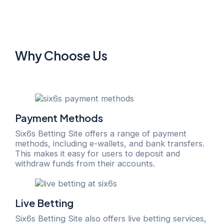
Why Choose Us
Payment Methods
Six6s Betting Site offers a range of payment
methods, including e-wallets, and bank transfers.
This makes it easy for users to deposit and
withdraw funds from their accounts.
Live Betting
Six6s Betting Site also offers live betting services,