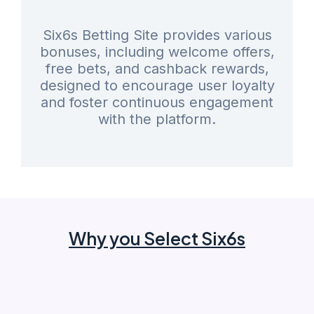
Six6s Betting Site provides various
bonuses, including welcome offers,
free bets, and cashback rewards,
designed to encourage user loyalty
and foster continuous engagement
with the platform.
Why you Select Six6s