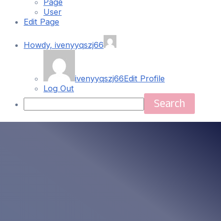
Page
User
Edit Page
Howdy,
ivenyyqszj66
ivenyyqszj66
Edit Profile
Log Out
Search
Skip
Main
to
content
Menu