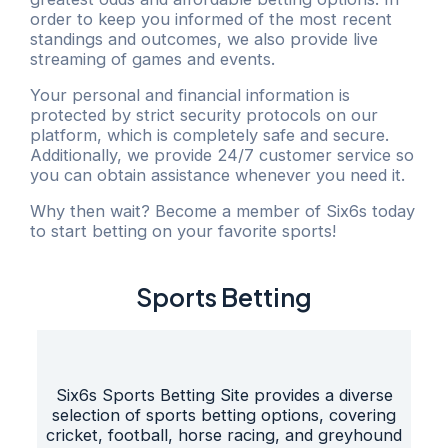
order to keep you informed of the most recent
standings and outcomes, we also provide live
streaming of games and events.
Your personal and financial information is
protected by strict security protocols on our
platform, which is completely safe and secure.
Additionally, we provide 24/7 customer service so
you can obtain assistance whenever you need it.
Why then wait? Become a member of Six6s today
to start betting on your favorite sports!
Sports Betting
Six6s Sports Betting Site provides a diverse
selection of sports betting options, covering
cricket, football, horse racing, and greyhound