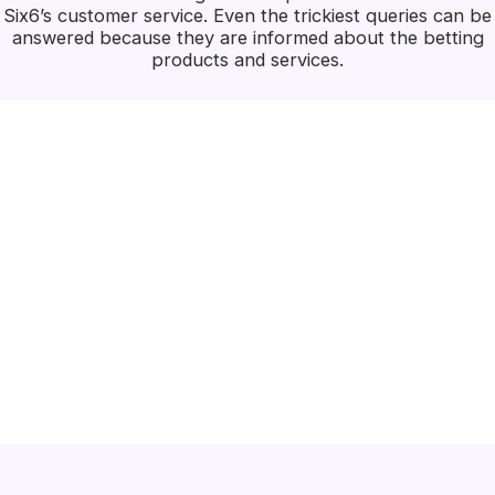
Six6’s customer service. Even the trickiest queries can be
answered because they are informed about the betting
products and services.