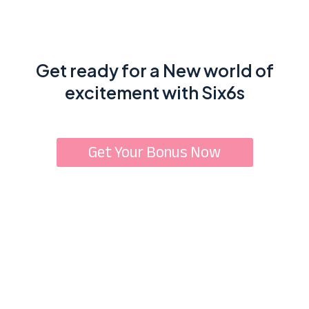
Get ready for a New world of
excitement with Six6s
Get Your Bonus Now