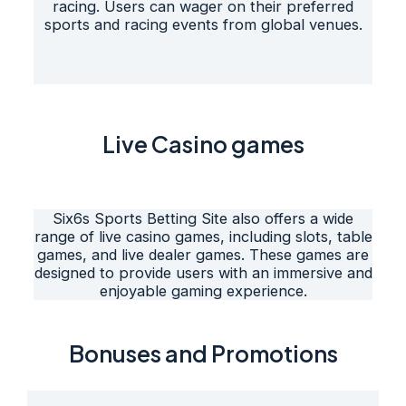
racing. Users can wager on their preferred
sports and racing events from global venues.
Live Casino games
Six6s Sports Betting Site also offers a wide
range of live casino games, including slots, table
games, and live dealer games. These games are
designed to provide users with an immersive and
enjoyable gaming experience.
Bonuses and Promotions