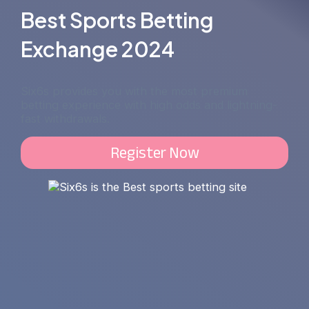
Best Sports Betting
Exchange 2024
Six6s provides you with the most premium
betting experience with high odds and lightning-
fast withdrawals.
Register Now