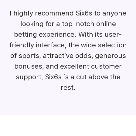
I highly recommend Six6s to anyone
looking for a top-notch online
betting experience. With its user-
friendly interface, the wide selection
of sports, attractive odds, generous
bonuses, and excellent customer
support, Six6s is a cut above the
rest.