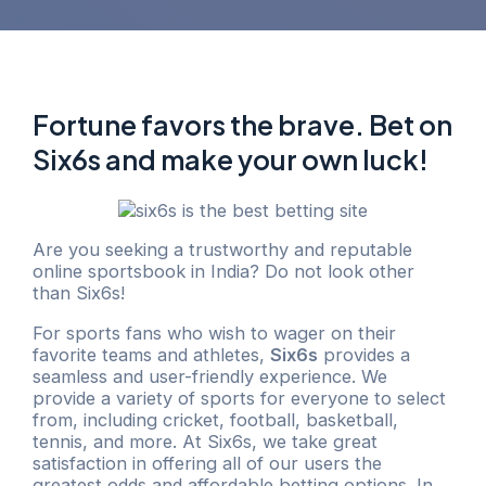
Fortune favors the brave. Bet on
Six6s and make your own luck!
Are you seeking a trustworthy and reputable
online sportsbook in India? Do not look other
than Six6s!
For sports fans who wish to wager on their
favorite teams and athletes,
Six6s
provides a
seamless and user-friendly experience. We
provide a variety of sports for everyone to select
from, including cricket, football, basketball,
tennis, and more. At Six6s, we take great
satisfaction in offering all of our users the
greatest odds and affordable betting options. In