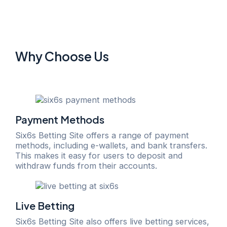
Why Choose Us
Payment Methods
Six6s Betting Site offers a range of payment
methods, including e-wallets, and bank transfers.
This makes it easy for users to deposit and
withdraw funds from their accounts.
Live Betting
Six6s Betting Site also offers live betting services,