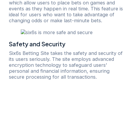
which allow users to place bets on games and
events as they happen in real time. This feature is
ideal for users who want to take advantage of
changing odds or make last-minute bets.
Safety and Security
Six6s Betting Site takes the safety and security of
its users seriously. The site employs advanced
encryption technology to safeguard users’
personal and financial information, ensuring
secure processing for all transactions.