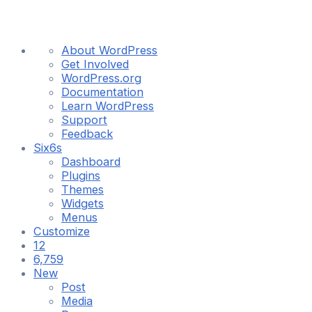
About
About WordPress
WordPress
Get Involved
WordPress.org
Documentation
Learn WordPress
Support
Feedback
Six6s
Dashboard
Plugins
Themes
Widgets
Menus
Customize
12
12
updates
6,759
6,759
available
Comments
New
in
Post
moderation
Media