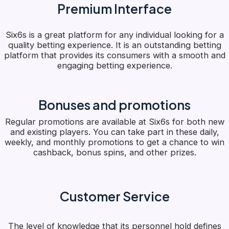
Premium Interface
Six6s is a great platform for any individual looking for a
quality betting experience. It is an outstanding betting
platform that provides its consumers with a smooth and
engaging betting experience.
Bonuses and promotions
Regular promotions are available at Six6s for both new
and existing players. You can take part in these daily,
weekly, and monthly promotions to get a chance to win
cashback, bonus spins, and other prizes.
Customer Service
The level of knowledge that its personnel hold defines