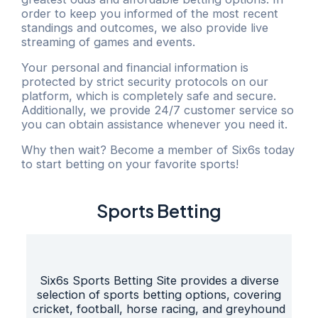
order to keep you informed of the most recent
standings and outcomes, we also provide live
streaming of games and events.
Your personal and financial information is
protected by strict security protocols on our
platform, which is completely safe and secure.
Additionally, we provide 24/7 customer service so
you can obtain assistance whenever you need it.
Why then wait? Become a member of Six6s today
to start betting on your favorite sports!
Sports Betting
Six6s Sports Betting Site provides a diverse
selection of sports betting options, covering
cricket, football, horse racing, and greyhound