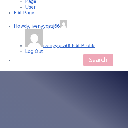
Page
User
Edit Page
Howdy,
ivenyyqszj66
ivenyyqszj66
Edit Profile
Log Out
Search
Skip
Main
to
content
Menu