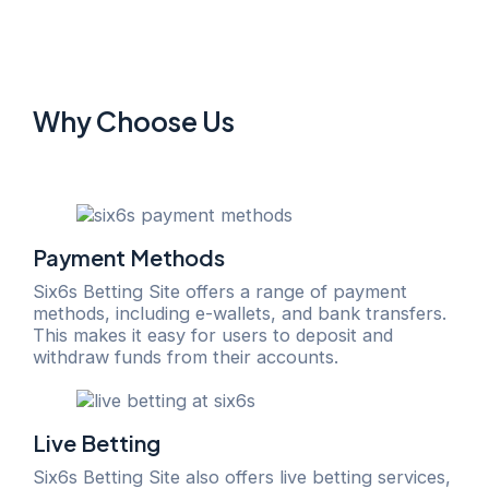
Why Choose Us
Payment Methods
Six6s Betting Site offers a range of payment
methods, including e-wallets, and bank transfers.
This makes it easy for users to deposit and
withdraw funds from their accounts.
Live Betting
Six6s Betting Site also offers live betting services,