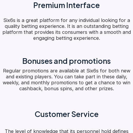
Premium Interface
Six6s is a great platform for any individual looking for a
quality betting experience. It is an outstanding betting
platform that provides its consumers with a smooth and
engaging betting experience.
Bonuses and promotions
Regular promotions are available at Six6s for both new
and existing players. You can take part in these daily,
weekly, and monthly promotions to get a chance to win
cashback, bonus spins, and other prizes.
Customer Service
The level of knowledge that its personnel hold defines