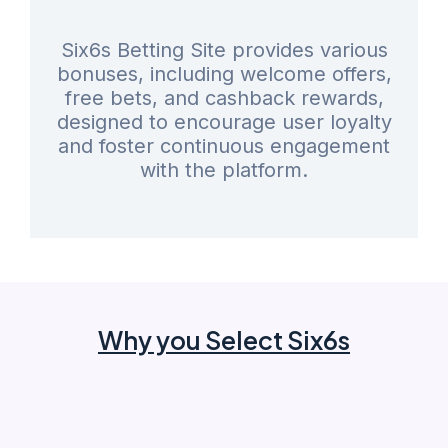
Six6s Betting Site provides various
bonuses, including welcome offers,
free bets, and cashback rewards,
designed to encourage user loyalty
and foster continuous engagement
with the platform.
Why you Select Six6s