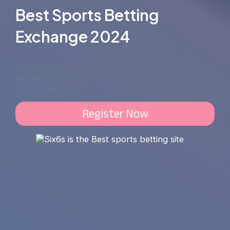
Best Sports Betting
Exchange 2024
Six6s provides you with the most premium
betting experience with high odds and lightning-
fast withdrawals.
Register Now