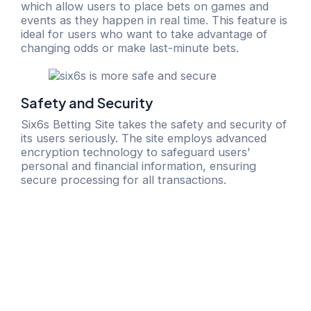
which allow users to place bets on games and
events as they happen in real time. This feature is
ideal for users who want to take advantage of
changing odds or make last-minute bets.
Safety and Security
Six6s Betting Site takes the safety and security of
its users seriously. The site employs advanced
encryption technology to safeguard users’
personal and financial information, ensuring
secure processing for all transactions.