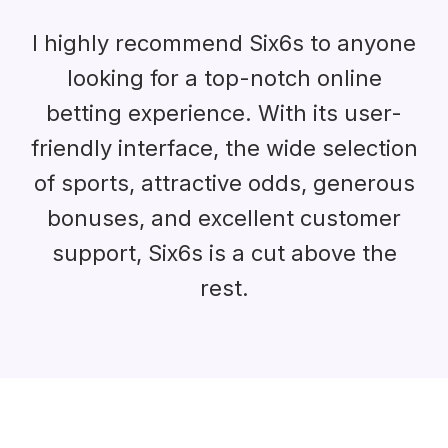
I highly recommend Six6s to anyone
looking for a top-notch online
betting experience. With its user-
friendly interface, the wide selection
of sports, attractive odds, generous
bonuses, and excellent customer
support, Six6s is a cut above the
rest.