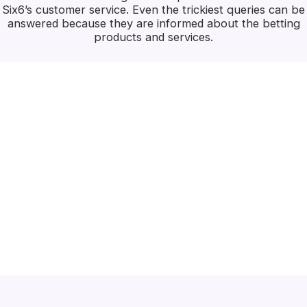
Six6’s customer service. Even the trickiest queries can be
answered because they are informed about the betting
products and services.