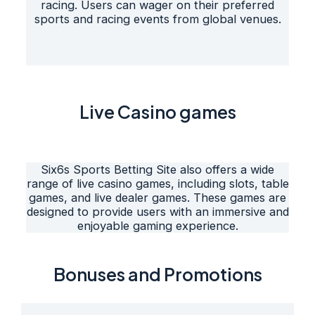
racing. Users can wager on their preferred
sports and racing events from global venues.
Live Casino games
Six6s Sports Betting Site also offers a wide
range of live casino games, including slots, table
games, and live dealer games. These games are
designed to provide users with an immersive and
enjoyable gaming experience.
Bonuses and Promotions