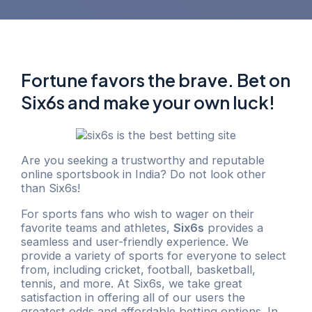
Fortune favors the brave. Bet on
Six6s and make your own luck!
Are you seeking a trustworthy and reputable
online sportsbook in India? Do not look other
than Six6s!
For sports fans who wish to wager on their
favorite teams and athletes,
Six6s
provides a
seamless and user-friendly experience. We
provide a variety of sports for everyone to select
from, including cricket, football, basketball,
tennis, and more. At Six6s, we take great
satisfaction in offering all of our users the
greatest odds and affordable betting options. In