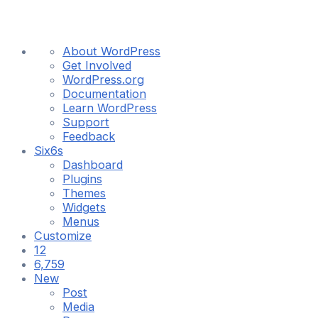
About
About WordPress
WordPress
Get Involved
WordPress.org
Documentation
Learn WordPress
Support
Feedback
Six6s
Dashboard
Plugins
Themes
Widgets
Menus
Customize
12
12
updates
6,759
6,759
available
Comments
New
in
Post
moderation
Media