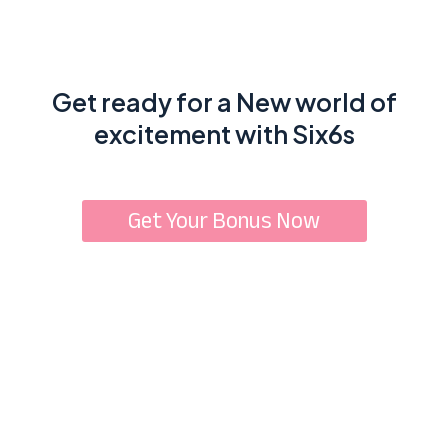
Get ready for a New world of
excitement with Six6s
Get Your Bonus Now