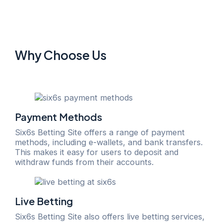
Why Choose Us
Payment Methods
Six6s Betting Site offers a range of payment
methods, including e-wallets, and bank transfers.
This makes it easy for users to deposit and
withdraw funds from their accounts.
Live Betting
Six6s Betting Site also offers live betting services,