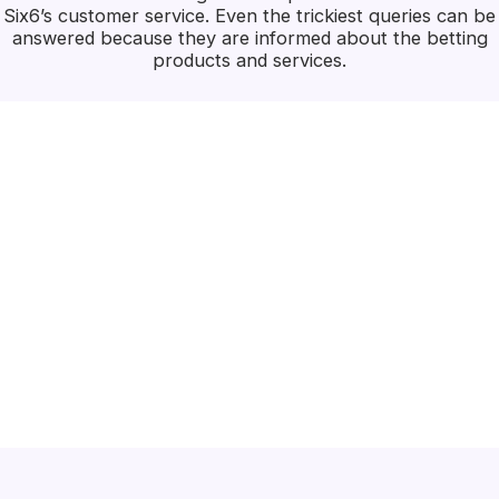
Six6’s customer service. Even the trickiest queries can be
answered because they are informed about the betting
products and services.