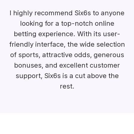
I highly recommend Six6s to anyone
looking for a top-notch online
betting experience. With its user-
friendly interface, the wide selection
of sports, attractive odds, generous
bonuses, and excellent customer
support, Six6s is a cut above the
rest.