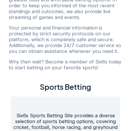
order to keep you informed of the most recent
standings and outcomes, we also provide live
streaming of games and events.
Your personal and financial information is
protected by strict security protocols on our
platform, which is completely safe and secure.
Additionally, we provide 24/7 customer service so
you can obtain assistance whenever you need it.
Why then wait? Become a member of Six6s today
to start betting on your favorite sports!
Sports Betting
Six6s Sports Betting Site provides a diverse
selection of sports betting options, covering
cricket, football, horse racing, and greyhound