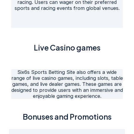
racing. Users can wager on their preferred
sports and racing events from global venues.
Live Casino games
Six6s Sports Betting Site also offers a wide
range of live casino games, including slots, table
games, and live dealer games. These games are
designed to provide users with an immersive and
enjoyable gaming experience.
Bonuses and Promotions