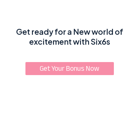
Get ready for a New world of
excitement with Six6s
Get Your Bonus Now