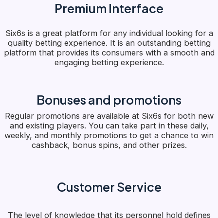
Premium Interface
Six6s is a great platform for any individual looking for a
quality betting experience. It is an outstanding betting
platform that provides its consumers with a smooth and
engaging betting experience.
Bonuses and promotions
Regular promotions are available at Six6s for both new
and existing players. You can take part in these daily,
weekly, and monthly promotions to get a chance to win
cashback, bonus spins, and other prizes.
Customer Service
The level of knowledge that its personnel hold defines