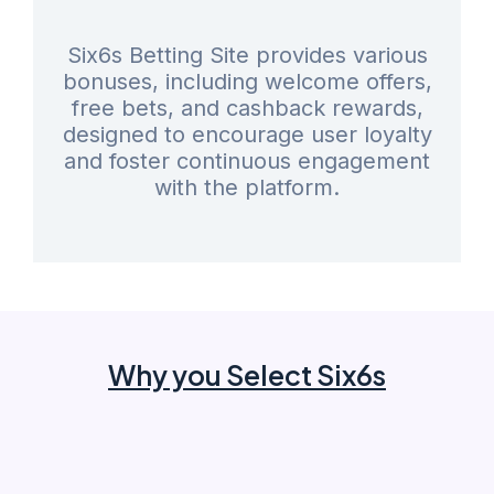
Six6s Betting Site provides various
bonuses, including welcome offers,
free bets, and cashback rewards,
designed to encourage user loyalty
and foster continuous engagement
with the platform.
Why you Select Six6s