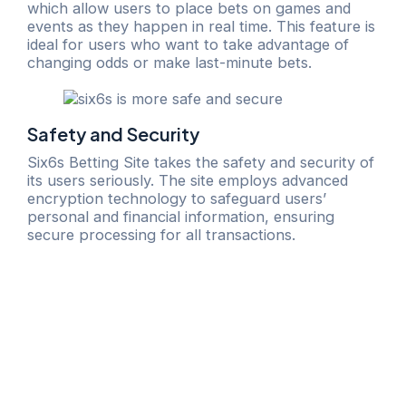
which allow users to place bets on games and
events as they happen in real time. This feature is
ideal for users who want to take advantage of
changing odds or make last-minute bets.
Safety and Security
Six6s Betting Site takes the safety and security of
its users seriously. The site employs advanced
encryption technology to safeguard users’
personal and financial information, ensuring
secure processing for all transactions.