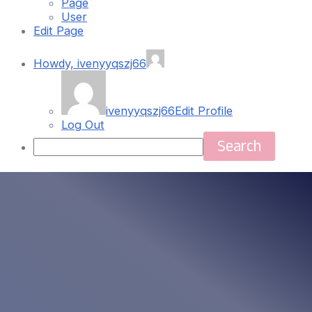
Page
User
Edit Page
Howdy,
ivenyyqszj66
ivenyyqszj66
Edit Profile
Log Out
Search
Skip
Main
to
content
Menu