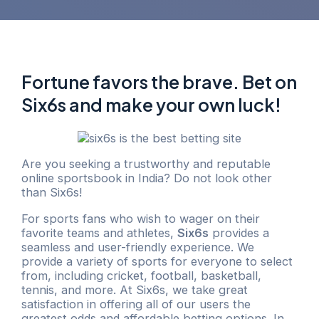
Fortune favors the brave. Bet on
Six6s and make your own luck!
Are you seeking a trustworthy and reputable
online sportsbook in India? Do not look other
than Six6s!
For sports fans who wish to wager on their
favorite teams and athletes,
Six6s
provides a
seamless and user-friendly experience. We
provide a variety of sports for everyone to select
from, including cricket, football, basketball,
tennis, and more. At Six6s, we take great
satisfaction in offering all of our users the
greatest odds and affordable betting options. In