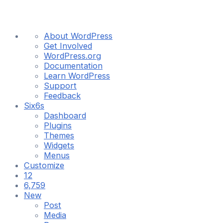
About
About WordPress
WordPress
Get Involved
WordPress.org
Documentation
Learn WordPress
Support
Feedback
Six6s
Dashboard
Plugins
Themes
Widgets
Menus
Customize
12
12
updates
6,759
6,759
available
Comments
New
in
Post
moderation
Media