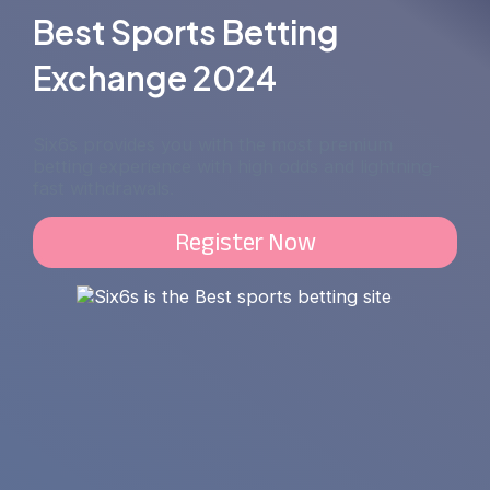
Best Sports Betting
Exchange 2024
Six6s provides you with the most premium
betting experience with high odds and lightning-
fast withdrawals.
Register Now