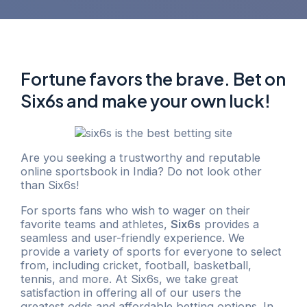
Fortune favors the brave. Bet on
Six6s and make your own luck!
Are you seeking a trustworthy and reputable
online sportsbook in India? Do not look other
than Six6s!
For sports fans who wish to wager on their
favorite teams and athletes,
Six6s
provides a
seamless and user-friendly experience. We
provide a variety of sports for everyone to select
from, including cricket, football, basketball,
tennis, and more. At Six6s, we take great
satisfaction in offering all of our users the
greatest odds and affordable betting options. In