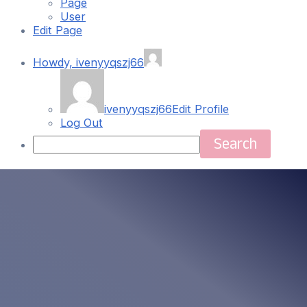
Page
User
Edit Page
Howdy,
ivenyyqszj66
ivenyyqszj66
Edit Profile
Log Out
Search
Skip
Main
to
content
Menu