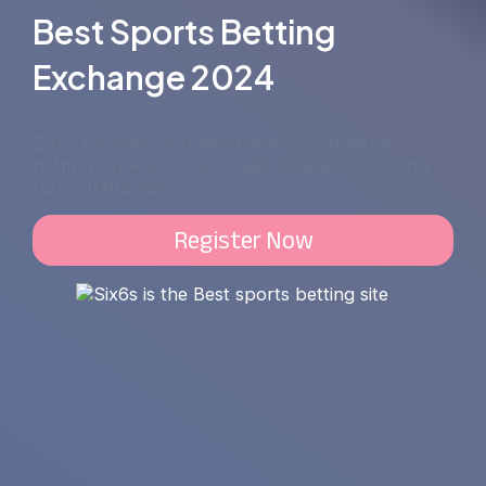
Best Sports Betting
Exchange 2024
Six6s provides you with the most premium
betting experience with high odds and lightning-
fast withdrawals.
Register Now