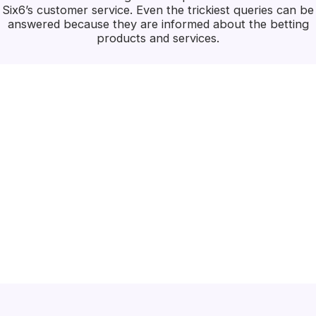
Six6’s customer service. Even the trickiest queries can be
answered because they are informed about the betting
products and services.