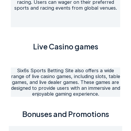
racing. Users can wager on their preferred
sports and racing events from global venues.
Live Casino games
Six6s Sports Betting Site also offers a wide
range of live casino games, including slots, table
games, and live dealer games. These games are
designed to provide users with an immersive and
enjoyable gaming experience.
Bonuses and Promotions