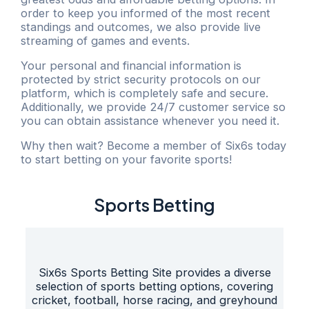
order to keep you informed of the most recent
standings and outcomes, we also provide live
streaming of games and events.
Your personal and financial information is
protected by strict security protocols on our
platform, which is completely safe and secure.
Additionally, we provide 24/7 customer service so
you can obtain assistance whenever you need it.
Why then wait? Become a member of Six6s today
to start betting on your favorite sports!
Sports Betting
Six6s Sports Betting Site provides a diverse
selection of sports betting options, covering
cricket, football, horse racing, and greyhound