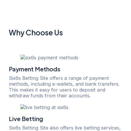
Why Choose Us
Payment Methods
Six6s Betting Site offers a range of payment
methods, including e-wallets, and bank transfers.
This makes it easy for users to deposit and
withdraw funds from their accounts.
Live Betting
Six6s Betting Site also offers live betting services,