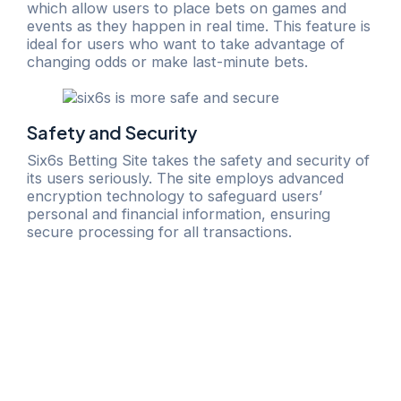
which allow users to place bets on games and
events as they happen in real time. This feature is
ideal for users who want to take advantage of
changing odds or make last-minute bets.
Safety and Security
Six6s Betting Site takes the safety and security of
its users seriously. The site employs advanced
encryption technology to safeguard users’
personal and financial information, ensuring
secure processing for all transactions.