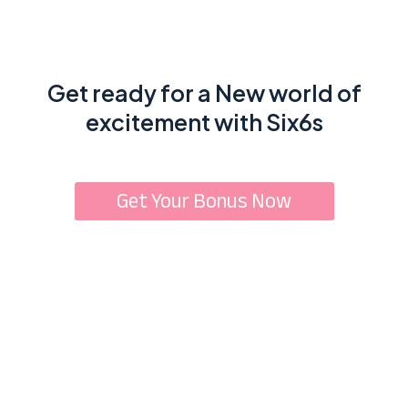
Get ready for a New world of
excitement with Six6s
Get Your Bonus Now