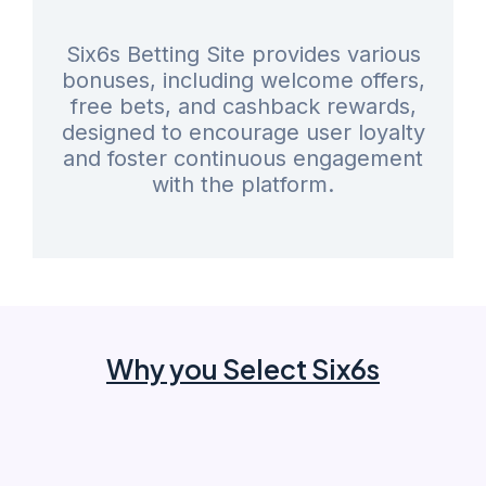
Six6s Betting Site provides various
bonuses, including welcome offers,
free bets, and cashback rewards,
designed to encourage user loyalty
and foster continuous engagement
with the platform.
Why you Select Six6s