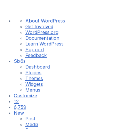
About
About WordPress
WordPress
Get Involved
WordPress.org
Documentation
Learn WordPress
Support
Feedback
Six6s
Dashboard
Plugins
Themes
Widgets
Menus
Customize
12
12
updates
6,759
6,759
available
Comments
New
in
Post
moderation
Media