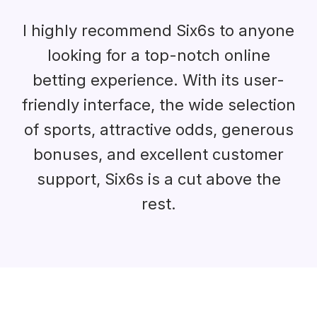
I highly recommend Six6s to anyone
looking for a top-notch online
betting experience. With its user-
friendly interface, the wide selection
of sports, attractive odds, generous
bonuses, and excellent customer
support, Six6s is a cut above the
rest.