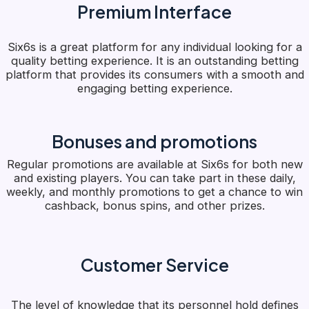
Premium Interface
Six6s is a great platform for any individual looking for a
quality betting experience. It is an outstanding betting
platform that provides its consumers with a smooth and
engaging betting experience.
Bonuses and promotions
Regular promotions are available at Six6s for both new
and existing players. You can take part in these daily,
weekly, and monthly promotions to get a chance to win
cashback, bonus spins, and other prizes.
Customer Service
The level of knowledge that its personnel hold defines